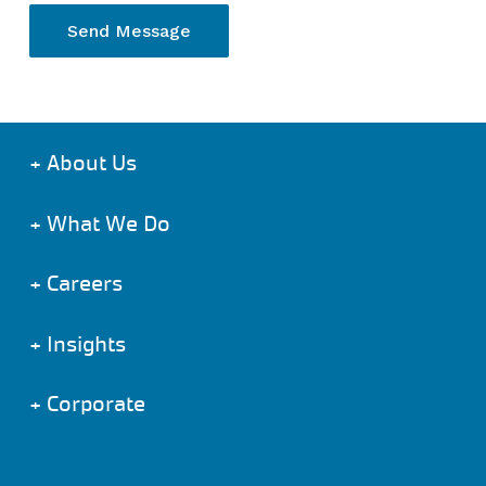
+
About Us
+
What We Do
+
Careers
+
Insights
+
Corporate