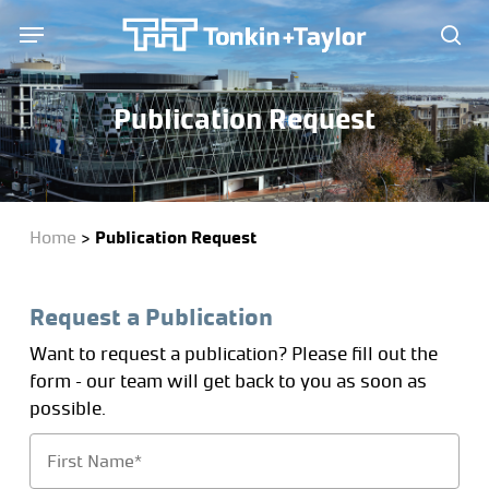
Skip
Menu
Menu
to
sea
main
content
Publication Request
Home
>
Publication Request
Request a Publication
Want to request a publication? Please fill out the
form – our team will get back to you as soon as
possible.